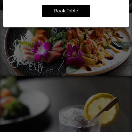
Book Table