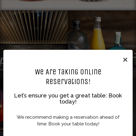
×
We Are Taking Online
Reservations!
Let’s ensure you get a great table: Book
today!
We recommend making a reservation ahead of
time. Book your table today!