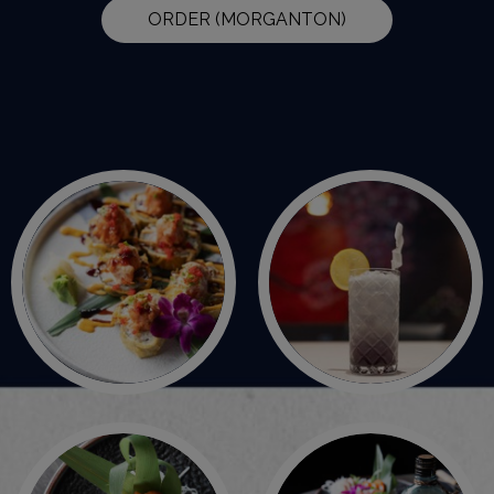
ORDER (MORGANTON)