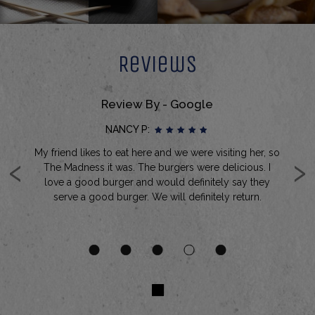
Reviews
Review By - Google
NANCY P:
‹
›
My friend likes to eat here and we were visiting her, so
It
ked
The Madness it was. The burgers were delicious. I
a
it
love a good burger and would definitely say they
ry
serve a good burger. We will definitely return.