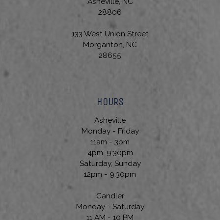
Asheville, NC
28806
133 West Union Street
Morganton, NC
28655
HOURS
Asheville
Monday - Friday
11am - 3pm
4pm-9:30pm
Saturday, Sunday
12pm - 9:30pm
Candler
Monday - Saturday
11 AM - 10 PM