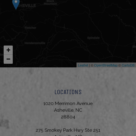
+
−
Leaflet
| ©
OpenStreetMap
©
CartoDB
LOCATIONS
1020 Merrimon Avenue
Asheville, NC
28804
275 Smokey Park Hwy Ste 251