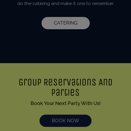
do the catering and make it one to remember.
CATERING
Group Reservations And
Parties
Book Your Next Party With Us!
BOOK NOW