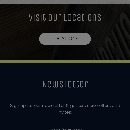
Visit Our Locations
LOCATIONS
Newsletter
Sign up for our newsletter & get exclusive offers and
invites!