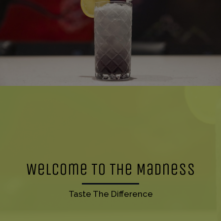
Welcome To The Madness
Taste The Difference