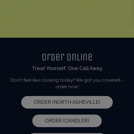
Order Online
Treat Yourself, One Call Away
Don't feel like cooking today? We got you covered -
order now!
ORDER (NORTH ASHEVILLE)
ORDER (CANDLER)