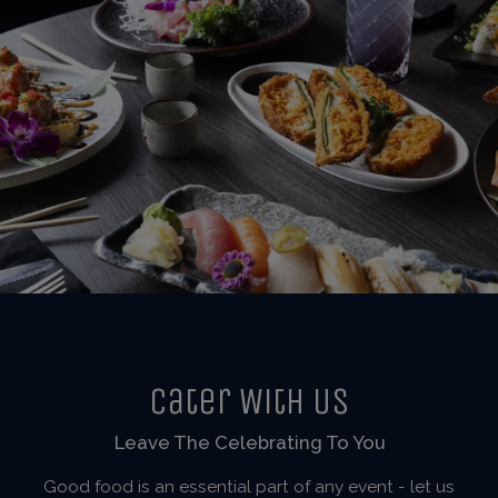
Cater With Us
Leave The Celebrating To You
Good food is an essential part of any event - let us