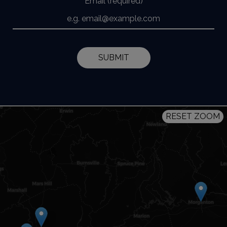
Email (required)
SUBMIT
RESET ZOOM