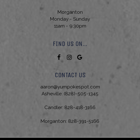
Morganton
Monday - Sunday
11am - 9:30pm
FIND US ON...
CONTACT US
aaron@yumpokespot.com
Asheville:
(828)-505-1345
Candler:
828-418-3166
Morganton:
828-391-5166